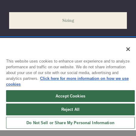
our peak season (August & September) shipping times may be
slightly delayed. We recommend ordering your uniform 3-4
weeks before the start of school to ensure you'll have time for
Sizing
exchanges or size adjustments if necessary.
This website uses cookies to enhance user experience and to analyze
performance and traffic on our website. We do not share information
about your use of our site with our social media, advertising and
analytics partners.
Click here for more information on how we use
cookies
Accept Cookies
Sign up for updates!
Reject All
Get the latest promotions & news from FlynnO’Hara in your inbox.
Do Not Sell or Share My Personal Information
Sign Up