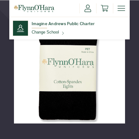
Imagine Andrews Public Charter
Change School
Find Your School
Update School