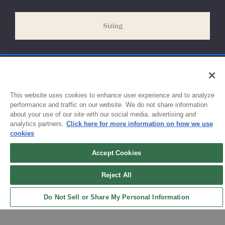
slightly delayed. We recommend ordering your uniform 3-4
weeks before the start of school to ensure you'll have time for
Sizing
exchanges or size adjustments if necessary.
This website uses cookies to enhance user experience and to analyze
performance and traffic on our website. We do not share information
about your use of our site with our social media, advertising and
analytics partners.
Click here for more information on how we use
cookies
Accept Cookies
Sign up for updates!
Reject All
Get the latest promotions & news from FlynnO’Hara in your inbox.
Do Not Sell or Share My Personal Information
Sign Up
Back to Top