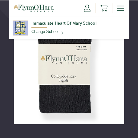
Immaculate Heart Of Mary School
Change School
Find Your School
Update School