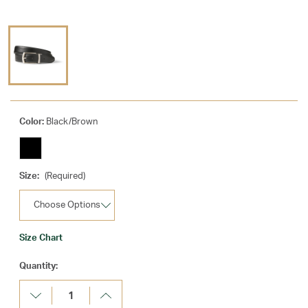
Color:
Black/Brown
Size:
(Required)
Size Chart
Current
Quantity:
Stock:
Decrease
Increase
Quantity:
Quantity: