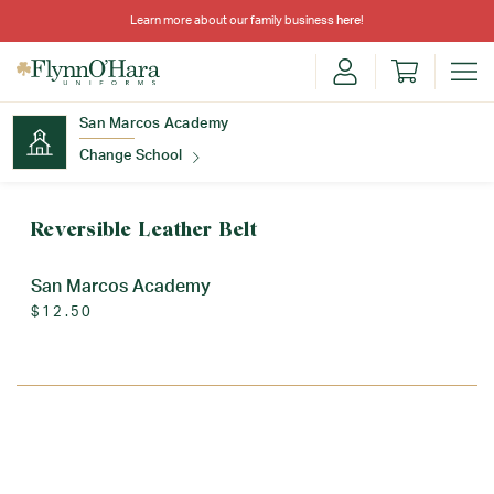
Learn more about our family business
here
!
San Marcos Academy
Change School
Find Your School
Reversible Leather Belt
San Marcos Academy
$12.50
Update School