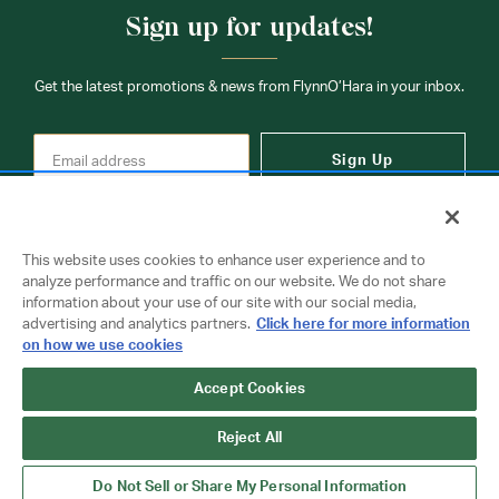
Sign up for updates!
Get the latest promotions & news from FlynnO’Hara in your inbox.
Sign Up
This website uses cookies to enhance user experience and to
analyze performance and traffic on our website. We do not share
information about your use of our site with our social media,
Contact Us
advertising and analytics partners.
Click here for more information
on how we use cookies
Accept Cookies
Copyright © 2026 FlynnO'Hara Uniforms. All rights reserved.
Privacy Policy
Terms Of Use
Reject All
Do Not Sell or Share My Personal Information
Do Not Sell or Share My Personal Information