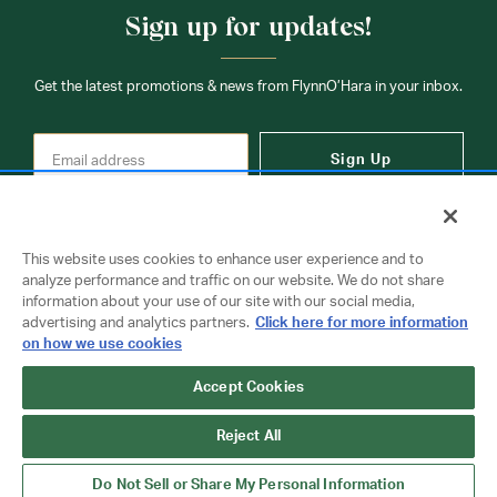
Sign up for updates!
Get the latest promotions & news from FlynnO’Hara in your inbox.
Sign Up
This website uses cookies to enhance user experience and to
analyze performance and traffic on our website. We do not share
information about your use of our site with our social media,
Contact Us
advertising and analytics partners.
Click here for more information
on how we use cookies
Accept Cookies
Copyright © 2026 FlynnO'Hara Uniforms. All rights reserved.
Privacy Policy
Terms Of Use
Reject All
Do Not Sell or Share My Personal Information
Do Not Sell or Share My Personal Information