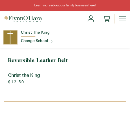
Learn more about our family business
here
!
Christ The King
Change School
Find Your School
Reversible Leather Belt
Christ the King
$12.50
Update School