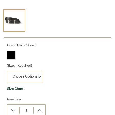
Color:
Black/Brown
Size:
(Required)
Size Chart
Current
Quantity:
Stock:
Decrease
Increase
Quantity:
Quantity: