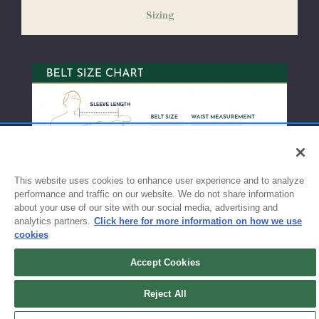
weeks before the start of school to ensure you'll have time for
Sizing
exchanges or size adjustments if necessary.
This website uses cookies to enhance user experience and to analyze
performance and traffic on our website. We do not share information
about your use of our site with our social media, advertising and
analytics partners.
Click here for more information on how we use
cookies
Accept Cookies
Sign up for updates!
Reject All