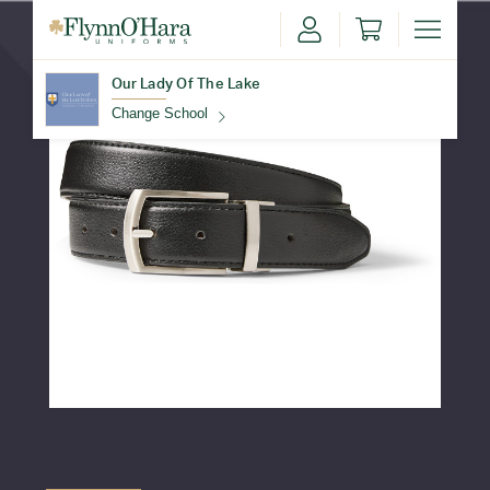
Our Lady Of The Lake
Change School
Find Your School
Update School