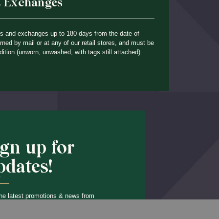
& Exchanges
ns and exchanges up to 180 days from the date of
ned by mail or at any of our retail stores, and must be
dition (unworn, unwashed, with tags still attached).
ign up for
pdates!
he latest promotions & news from
O’Hara in your inbox.
Back to Top