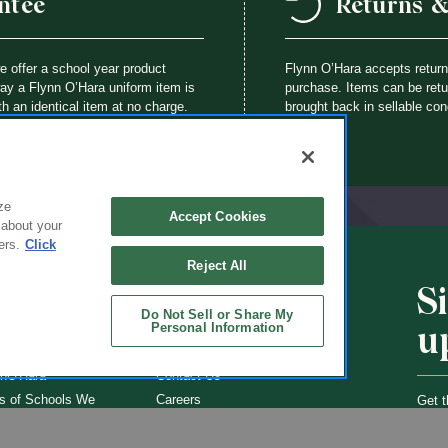
ntee
Returns 
we offer a school year product
Flynn O’Hara accepts retur
way a Flynn O’Hara uniform item is
purchase. Items can be retur
th an identical item at no charge.
brought back in sellable con
ze
Accept Cookies
 about your
ers.
Click
Reject All
S
CHOOLS
ABOUT
Do Not Sell or Share My
u
Personal Information
ol Uniforms
About Us
nO'Hara
Contact Us
s of Schools We
Careers
Get t
Flynn
Join Our Email List
undraising