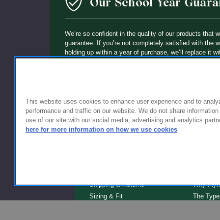
Our School Year Guara
We’re so confident in the quality of our products that 
guarantee: If you’re not completely satisfied with the 
holding up within a year of purchase, we’ll replace it wi
This website uses cookies to enhance user experience and to analy
performance and traffic on our website. We do not share information
use of our site with our social media, advertising and analytics partn
here for more information on how we use cookies
FOR FAMILIES
FOR S
Getting Started
Why Scho
Shipping & Returns
Why Flyn
Sizing & Fit
The Type
Serve
Educator Discount
School F
Warranty