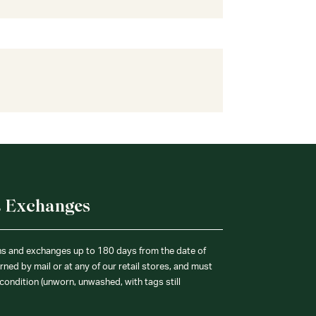
& Exchanges
ns and exchanges up to 180 days from the date of
ned by mail or at any of our retail stores, and must
condition (unworn, unwashed, with tags still