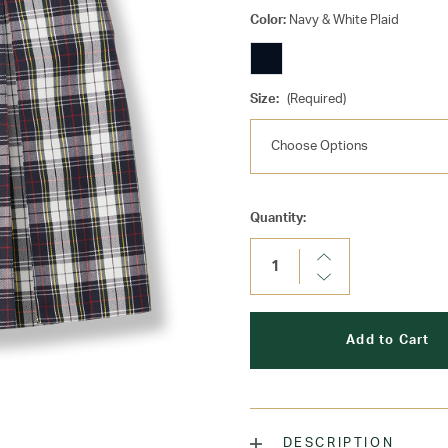
Color:
Navy & White Plaid
Size:
(Required)
Current
Quantity:
Stock:
Increase
Quantity:
Decrease
Quantity:
DESCRIPTION