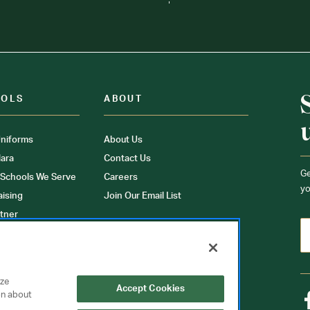
OOLS
ABOUT
niforms
About Us
ara
Contact Us
Ge
 Schools We Serve
Careers
yo
aising
Join Our Email List
tner
ons
orms
yze
Accept Cookies
on about