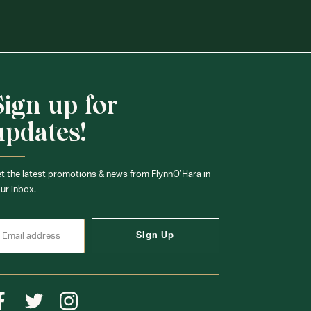
Sign up for
updates!
t the latest promotions & news from FlynnO’Hara in
ur inbox.
Sign Up