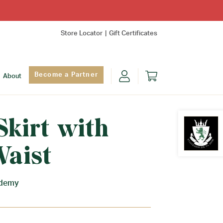
Store Locator
Gift Certificates
Become a Partner
About
Skirt with
Waist
Find Yo
ademy