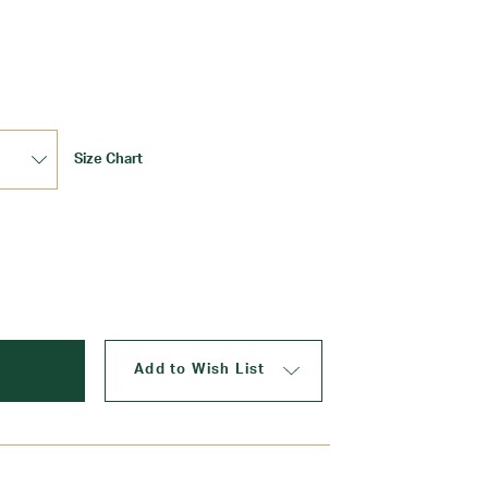
Update
Size Chart
Add to Wish List