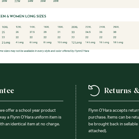
ntee
Returns 
 we offer a school year product
Flynn O’Hara accepts retur
 way a Flynn O’Hara uniform item is
purchase. Items can be retur
ith an identical item at no charge.
be brought back in sellable 
attached).