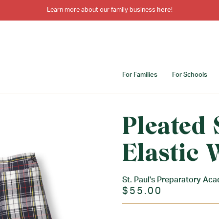
Learn more about our family business
here
!
For Families
For Schools
Pleated 
Elastic 
St. Paul's Preparatory Ac
$55.00