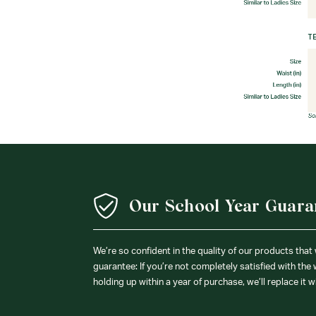
Our School Year Guara
We’re so confident in the quality of our products that
guarantee: If you’re not completely satisfied with the
holding up within a year of purchase, we’ll replace it w