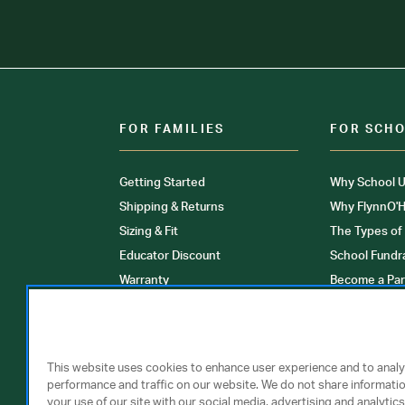
FOR FAMILIES
FOR SCH
Getting Started
Why School U
Shipping & Returns
Why FlynnO'H
Sizing & Fit
The Types of
Educator Discount
School Fundr
Warranty
Become a Par
FAQ
Our Products
Store Locati
Clinical Unif
This website uses cookies to enhance user experience and to anal
performance and traffic on our website. We do not share informati
your use of our site with our social media, advertising and analytics