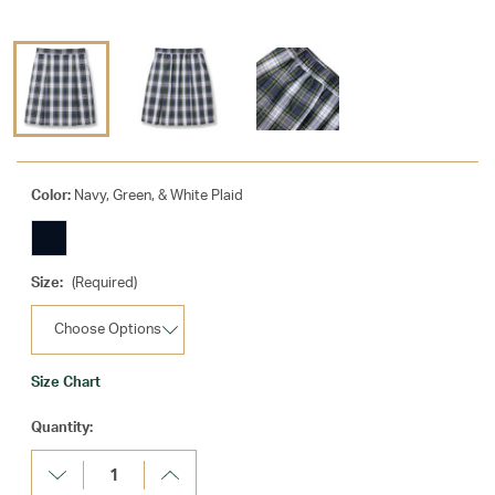
Color:
Navy, Green, & White Plaid
Size:
(Required)
Size Chart
Current
Quantity:
Stock:
Decrease
Increase
Quantity:
Quantity: