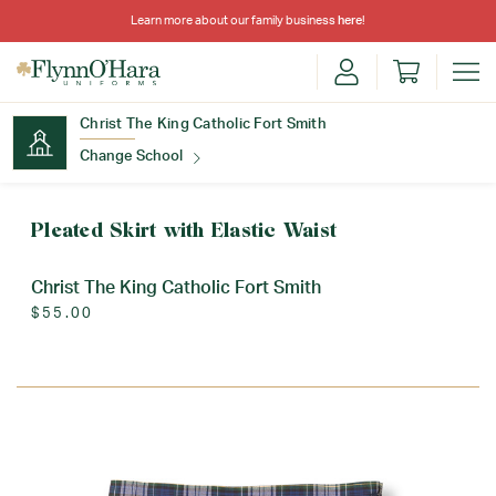
Learn more about our family business
here
!
Christ The King Catholic Fort Smith
Change School
Find Your School
Pleated Skirt with Elastic Waist
Christ The King Catholic Fort Smith
$55.00
Update School