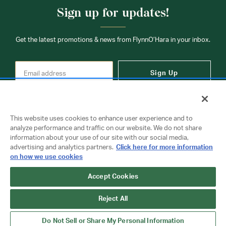
Sign up for updates!
Get the latest promotions & news from FlynnO’Hara in your inbox.
Sign Up
This website uses cookies to enhance user experience and to
analyze performance and traffic on our website. We do not share
information about your use of our site with our social media,
Contact Us
advertising and analytics partners.
Click here for more information
on how we use cookies
Copyright © 2026 FlynnO'Hara Uniforms. All rights reserved.
Accept Cookies
Privacy Policy
Terms Of Use
Reject All
Do Not Sell or Share My Personal Information
Do Not Sell or Share My Personal Information