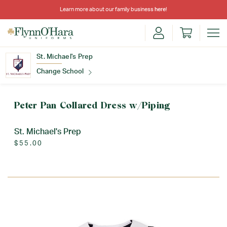
Learn more about our family business
here
!
St. Michael's Prep
Change School
Find Your School
Peter Pan Collared Dress w/Piping
St. Michael's Prep
$55.00
Update School