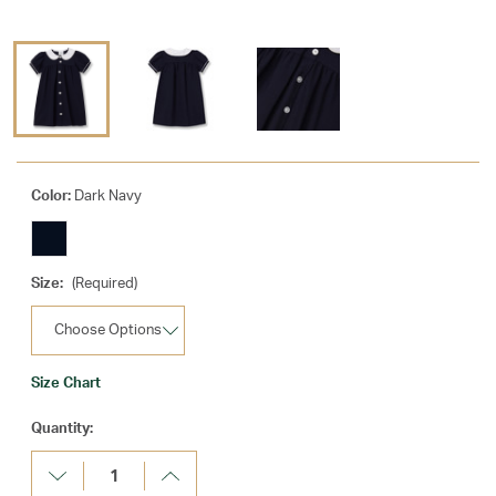
Color:
Dark Navy
Size:
(Required)
Size Chart
Current
Quantity:
Stock:
Decrease
Increase
Quantity:
Quantity: