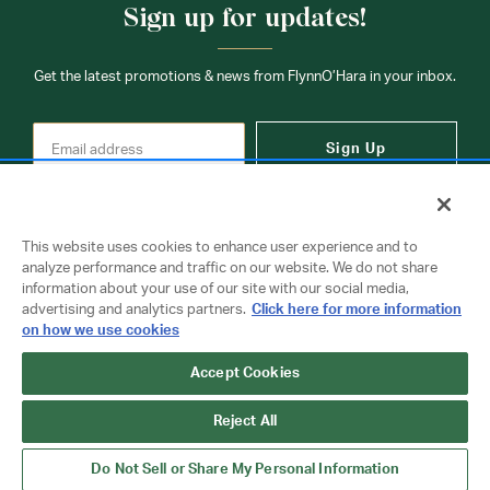
Sign up for updates!
Get the latest promotions & news from FlynnO’Hara in your inbox.
Sign Up
This website uses cookies to enhance user experience and to
analyze performance and traffic on our website. We do not share
information about your use of our site with our social media,
Contact Us
advertising and analytics partners.
Click here for more information
on how we use cookies
Accept Cookies
Copyright © 2026 FlynnO'Hara Uniforms. All rights reserved.
Privacy Policy
Terms Of Use
Reject All
Do Not Sell or Share My Personal Information
Do Not Sell or Share My Personal Information