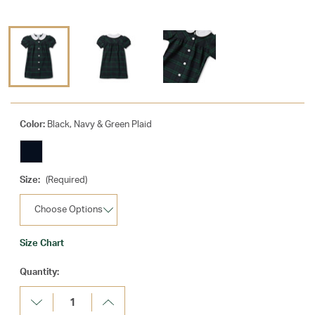
Color:
Black, Navy & Green Plaid
Size:
(Required)
Size Chart
Current
Quantity:
Stock:
Decrease
Increase
Quantity:
Quantity: