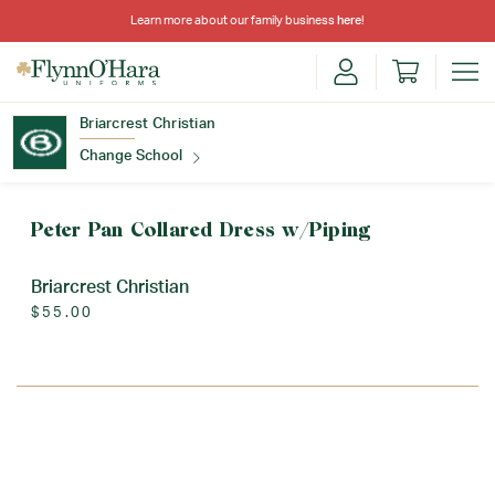
Learn more about our family business
here
!
Briarcrest Christian
Change School
Find Your School
Peter Pan Collared Dress w/Piping
Briarcrest Christian
$55.00
Update School