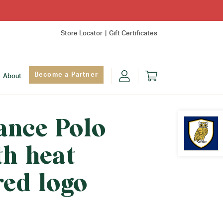
Store Locator
Gift Certificates
Become a Partner
About
ance Polo
th heat
Find Yo
red logo