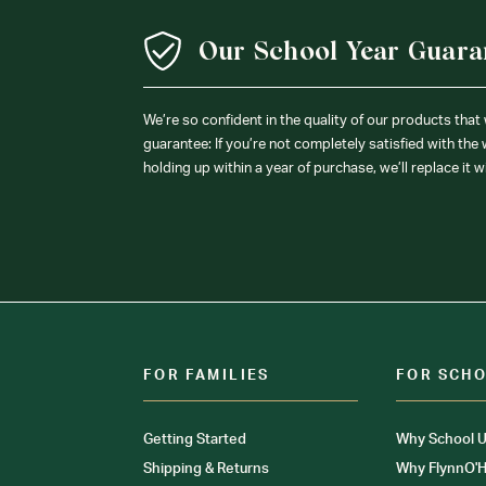
Our School Year Guara
We’re so confident in the quality of our products that
guarantee: If you’re not completely satisfied with the
holding up within a year of purchase, we’ll replace it w
FOR FAMILIES
FOR SCH
Getting Started
Why School U
Shipping & Returns
Why FlynnO'H