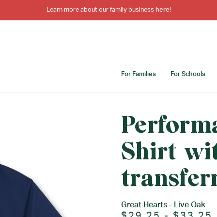
Learn more about our family business
here
!
For Families
For Schools
Perform
Shirt wi
transfer
Great Hearts - Live Oak
$29.25 - $33.25