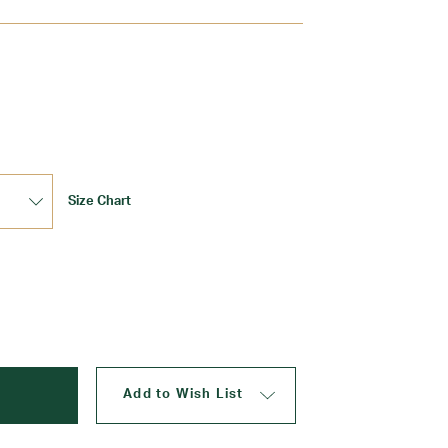
Update
Size Chart
Add to Wish List