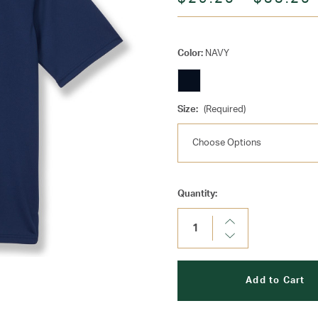
Color:
NAVY
Size:
(Required)
Current
Quantity:
Stock:
Increase
Quantity:
Decrease
Quantity: