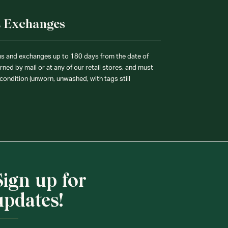
& Exchanges
ns and exchanges up to 180 days from the date of
ned by mail or at any of our retail stores, and must
condition (unworn, unwashed, with tags still
Sign up for
updates!