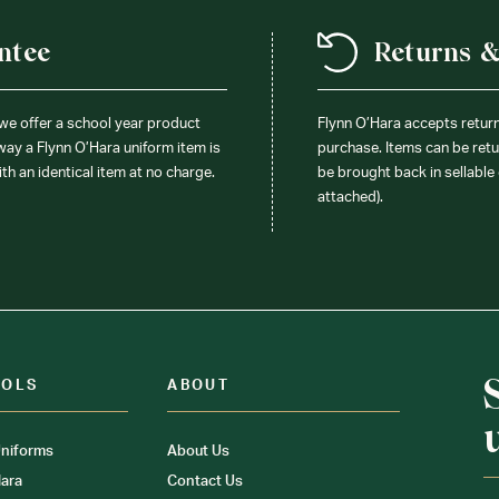
ntee
Returns 
 we offer a school year product
Flynn O’Hara accepts retur
 way a Flynn O’Hara uniform item is
purchase. Items can be retur
ith an identical item at no charge.
be brought back in sellable 
attached).
OOLS
ABOUT
niforms
About Us
ara
Contact Us