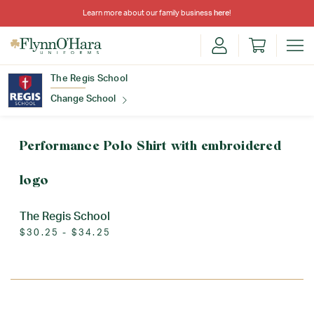
Learn more about our family business
here
!
The Regis School
Change School
Find Your School
Performance Polo Shirt with embroidered
logo
The Regis School
$30.25 - $34.25
Update School