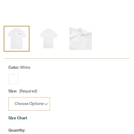
Color:
White
Size:
(Required)
Size Chart
Current
Quantity: