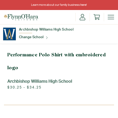
Learn more about our family business
here
!
Archbishop Williams High School
Change School
Find Your School
Performance Polo Shirt with embroidered
logo
Archbishop Williams High School
$30.25 - $34.25
Update School