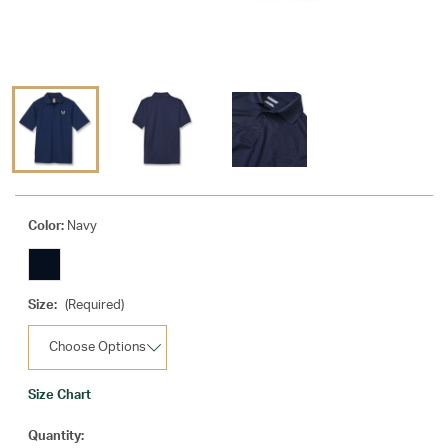
Color:
Navy
Size:
(Required)
Size Chart
Current
Quantity: