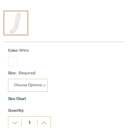
Color:
White
Size:
(Required)
Size Chart
Current
Quantity:
Stock:
Decrease
Increase
Quantity:
Quantity: