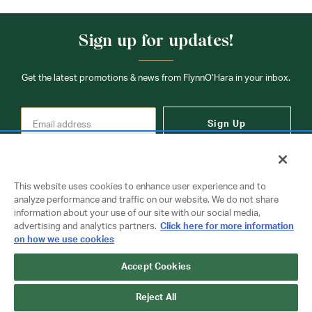
Sign up for updates!
Get the latest promotions & news from FlynnO’Hara in your inbox.
Sign Up
This website uses cookies to enhance user experience and to
analyze performance and traffic on our website. We do not share
information about your use of our site with our social media,
Contact Us
advertising and analytics partners.
Click here for more information
on how we use cookies
Accept Cookies
Copyright © 2026 FlynnO'Hara Uniforms. All rights reserved.
Privacy Policy
Terms Of Use
Reject All
Do Not Sell or Share My Personal Information