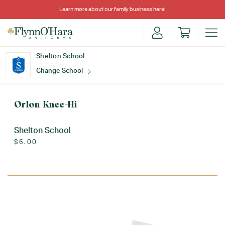
Learn more about our family business
here
!
Shelton School
Change School
Find Your School
Orlon Knee-Hi
Shelton School
$6.00
Update School