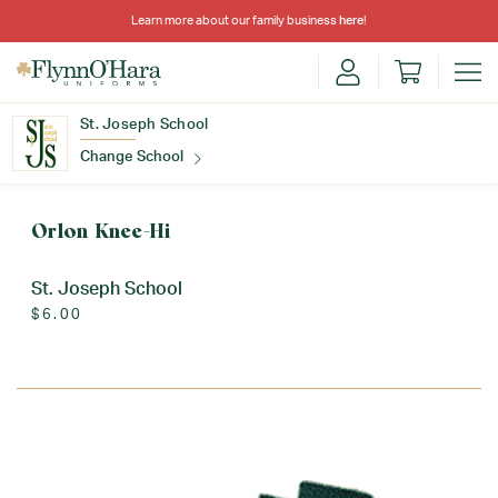
Learn more about our family business
here
!
St. Joseph School
Change School
Find Your School
Orlon Knee-Hi
St. Joseph School
$6.00
Update School