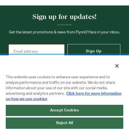
Sign up for updates!
Get the latest promotions & news from FlynnO’Hara in your inbox.
Sign Up
This website uses cookies to enhance user experience and to
analyze performance and traffic on our website. We do not share
information about your use of our site with our social media,
Contact Us
advertising and analytics partners.
Click here for more information
on how we use cookies
Accept Cookies
Copyright © 2026 FlynnO'Hara Uniforms. All rights reserved.
Privacy Policy
Terms Of Use
Reject All
Do Not Sell or Share My Personal Information