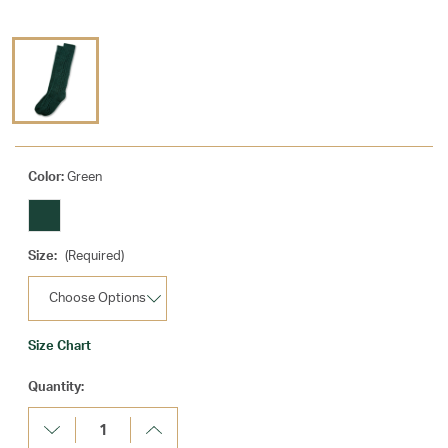
Color:
Green
Size:
(Required)
Size Chart
Current
Quantity:
Stock:
Decrease
Increase
Quantity:
Quantity: