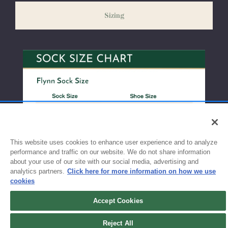
weeks before the start of school to ensure you'll have time for
Sizing
exchanges or size adjustments if necessary.
This website uses cookies to enhance user experience and to analyze
performance and traffic on our website. We do not share information
about your use of our site with our social media, advertising and
analytics partners.
Click here for more information on how we use
cookies
Accept Cookies
Reject All
Sign up for updates!