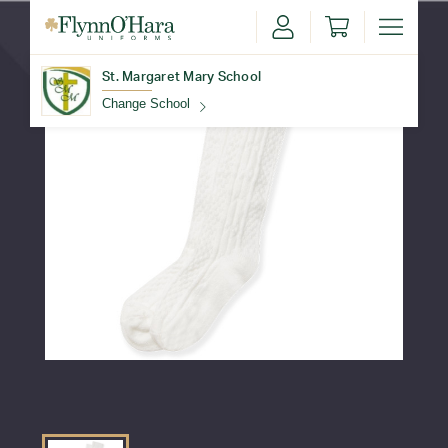
St. Margaret Mary School
Change School
Find Your School
Update School