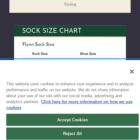
Sizing
exchanges or size adjustments if necessary.
This website uses cookies to enhance user experience and to analyze
performance and traffic on our website. We do not share information
about your use of our site with our social media, advertising and
analytics partners.
Click here for more information on how we use
cookies
Accept Cookies
Sign up for updates!
Reject All