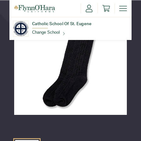
Catholic School Of St. Eugene
Change School
Find Your School
Update School