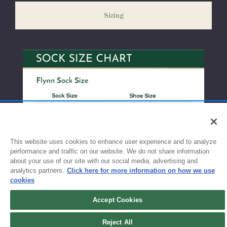
weeks before the start of school to ensure you'll have time for
Sizing
exchanges or size adjustments if necessary.
This website uses cookies to enhance user experience and to analyze
performance and traffic on our website. We do not share information
about your use of our site with our social media, advertising and
analytics partners.
Click here for more information on how we use
cookies
Accept Cookies
Reject All
Sign up for updates!