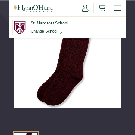
St. Margaret School
Change School
Find Your School
Update School