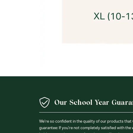
Our School Year Guara
We’re so confident in the quality of our products that
guarantee: If you’re not completely satisfied with the