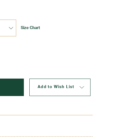
Size Chart
Update
Add to Wish List