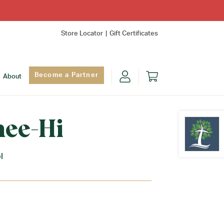
Store Locator
Gift Certificates
Become a Partner
About
nee-Hi
l
Find Yo