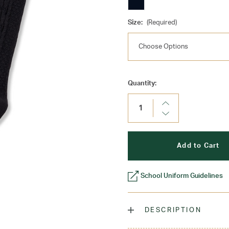
Size:
(Required)
Current
Quantity:
Stock:
Increase
Quantity:
Decrease
Quantity:
School Uniform Guidelines
DESCRIPTION