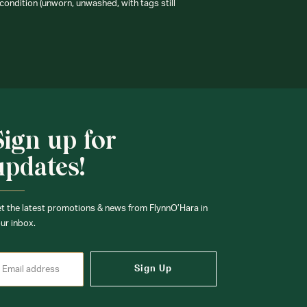
condition (unworn, unwashed, with tags still
Sign up for
updates!
t the latest promotions & news from FlynnO’Hara in
ur inbox.
Sign Up