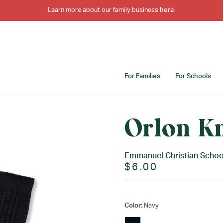
Learn more about our family business
here
!
For Families
For Schools
Orlon K
Emmanuel Christian Schoo
$6.00
Color:
Navy