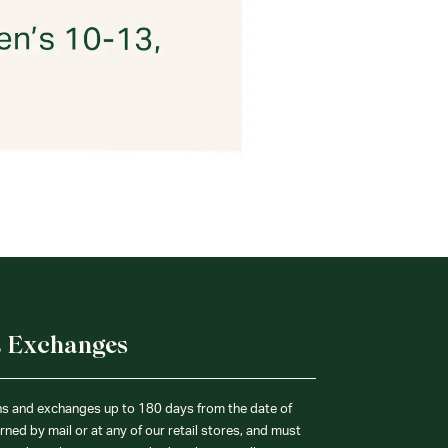
& Exchanges
ns and exchanges up to 180 days from the date of
ned by mail or at any of our retail stores, and must