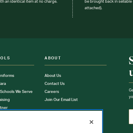
ith an identical item at no charge.
be brought back in sellable 
attached).
OOLS
ABOUT
niforms
About Us
ara
Contact Us
Ge
 Schools We Serve
Careers
yo
aising
Join Our Email List
tner
ons
orms