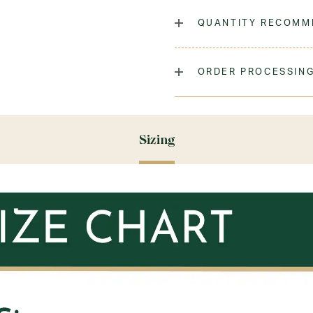
The classic cable knit knee
QUANTITY RECOMM
Laundry Instructions:
Mach
Promptly. Do Not Iron Decor
As many as you'd like!
ORDER PROCESSING
Fabric:
100% Low-Pill Acryl
Please allow 5-7 days for y
season (August & September
recommend ordering your un
Sizing
ensure you'll have time for 