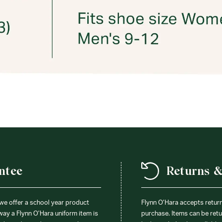
ntee
Returns 
 we offer a school year product
Flynn O’Hara accepts retur
 way a Flynn O’Hara uniform item is
purchase. Items can be retur