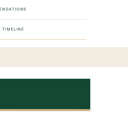
 sock is dyed to match our navy sweaters.
ENDATIONS
ine Wash Warm. Tumble Dry Low. Remove
ation.
 TIMELINE
ic
our order to process & ship. During our peak
) shipping times may be slightly delayed. We
iform 3-4 weeks before the start of school to
exchanges or size adjustments if necessary.