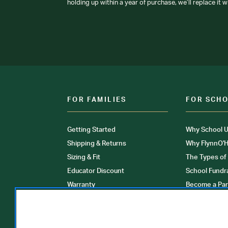
holding up within a year of purchase, we’ll replace it w
FOR FAMILIES
FOR SCH
Getting Started
Why School U
Shipping & Returns
Why FlynnO'H
Sizing & Fit
The Types of
Educator Discount
School Fundr
Warranty
Become a Par
FAQ
Our Products
Store Locati
Clinical Unif