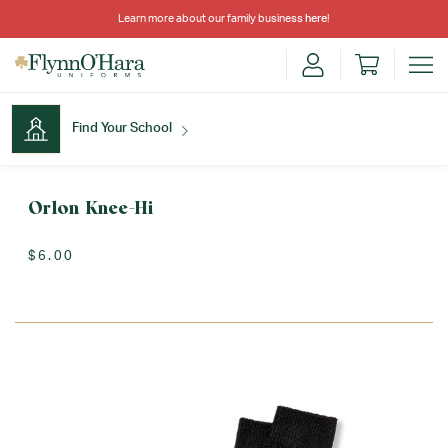
Learn more about our family business
here
!
Find Your School
Find Your School
Orlon Knee-Hi
$6.00
Shop School