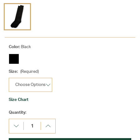
Color:
Black
Size:
(Required)
Size Chart
Current
Quantity:
Stock:
Decrease
Increase
Quantity:
Quantity: