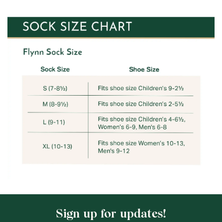
Sign up for updates!