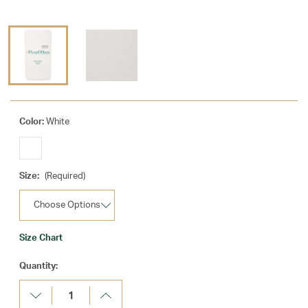
Color:
White
Size:
(Required)
Size Chart
Current
Quantity:
Stock:
Decrease
Increase
Quantity:
Quantity: