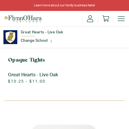
Learn more about our family business
here
!
Great Hearts - Live Oak
Change School
Find Your School
Opaque Tights
Great Hearts - Live Oak
$10.25 - $11.00
Update School