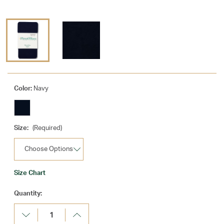
Color:
Navy
Size:
(Required)
Size Chart
Current
Quantity:
Stock:
Decrease
Increase
Quantity:
Quantity: