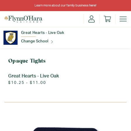
Learn more about our family business
here
!
Great Hearts - Live Oak
Change School
Find Your School
Opaque Tights
Great Hearts - Live Oak
$10.25 - $11.00
Update School