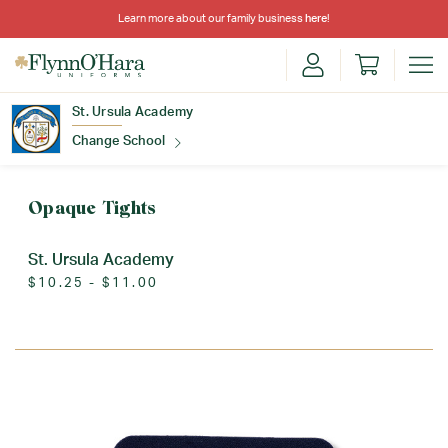
Learn more about our family business
here
!
St. Ursula Academy
Change School
Find Your School
Opaque Tights
St. Ursula Academy
$10.25 - $11.00
Update School