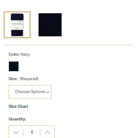
Color:
Navy
Size:
(Required)
Size Chart
Current
Quantity:
Stock:
Decrease
Increase
Quantity:
Quantity: