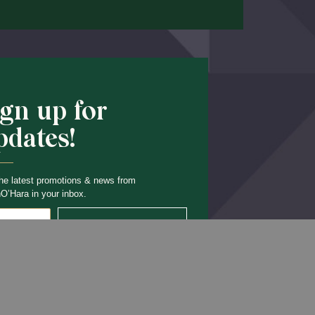
ign up for
pdates!
he latest promotions & news from
O’Hara in your inbox.
Sign Up
Back to Top