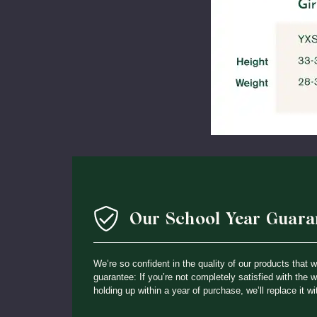
Our School Year Guara
We’re so confident in the quality of our products that 
guarantee: If you’re not completely satisfied with the 
holding up within a year of purchase, we’ll replace it wi