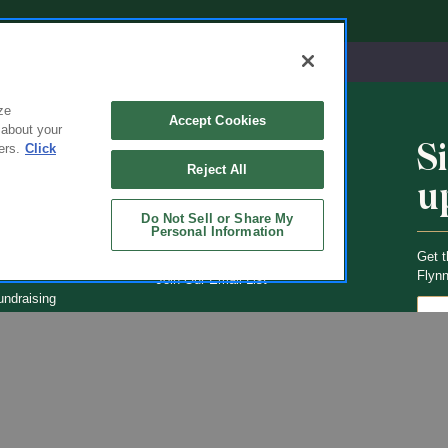
ze
Accept Cookies
 about your
S
ers.
Click
CHOOLS
ABOUT
Reject All
u
ol Uniforms
About Us
Do Not Sell or Share My
nO'Hara
Contact Us
Personal Information
s of Schools We
Careers
Get t
Flynn
Join Our Email List
undraising
 Partner
ucts
ations
Uniforms