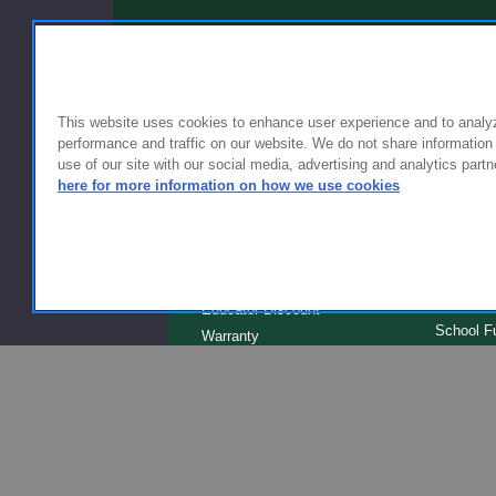
This website uses cookies to enhance user experience and to analy
performance and traffic on our website. We do not share information
use of our site with our social media, advertising and analytics partn
FOR FAMILIES
FOR S
here for more information on how we use cookies
Getting Started
Why Scho
Shipping & Returns
Why Flyn
Sizing & Fit
The Type
Serve
Educator Discount
School F
Warranty
Become a
FAQ
Our Prod
Store Loc
Clinical 