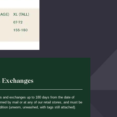
& Exchanges
ns and exchanges up to 180 days from the date of
ned by mail or at any of our retail stores, and must be
dition (unworn, unwashed, with tags still attached).