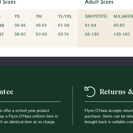
ntee
Returns 
we offer a school year product
Flynn O’Hara accepts retur
way a Flynn O’Hara uniform item is
purchase. Items can be retur
th an identical item at no charge.
brought back in sellable con