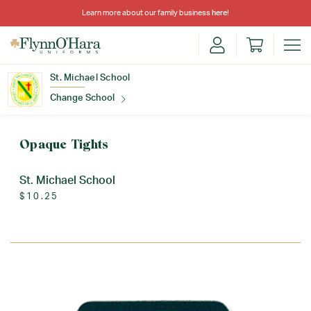
Learn more about our family business
here
!
St. Michael School
Change School
Find Your School
Opaque Tights
St. Michael School
$10.25
Update School