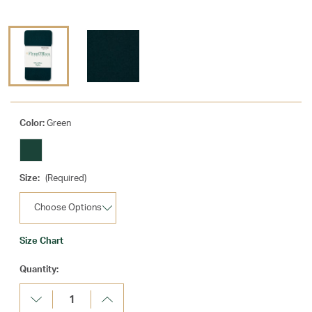
Color:
Green
Size:
(Required)
Size Chart
Current
Quantity:
Stock:
Decrease
Increase
Quantity:
Quantity: