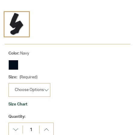
Color:
Navy
Size:
(Required)
Size Chart
Current
Quantity:
Stock:
Decrease
Increase
Quantity:
Quantity: