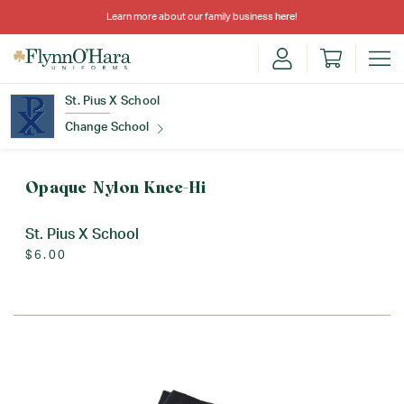
Learn more about our family business
here
!
St. Pius X School
Change School
Find Your School
Opaque Nylon Knee-Hi
St. Pius X School
$6.00
Update School