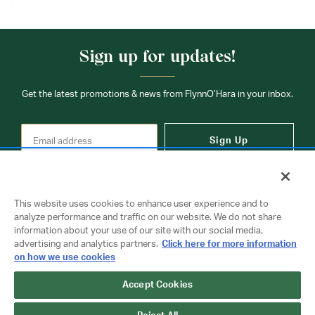
Sign up for updates!
Get the latest promotions & news from FlynnO’Hara in your inbox.
Sign Up
This website uses cookies to enhance user experience and to
analyze performance and traffic on our website. We do not share
information about your use of our site with our social media,
Contact Us
advertising and analytics partners.
Click here for more information
on how we use cookies
Accept Cookies
Copyright © 2026 FlynnO'Hara Uniforms. All rights reserved.
Privacy Policy
Terms Of Use