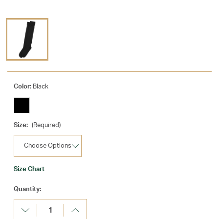
Color:
Black
Size:
(Required)
Size Chart
Current
Quantity:
Stock:
Decrease
Increase
Quantity:
Quantity: