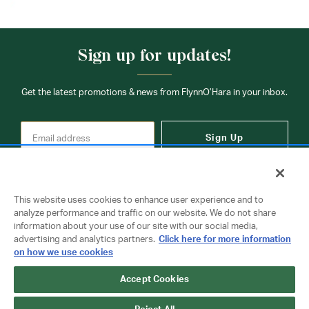
Sign up for updates!
Get the latest promotions & news from FlynnO’Hara in your inbox.
Sign Up
This website uses cookies to enhance user experience and to
analyze performance and traffic on our website. We do not share
information about your use of our site with our social media,
Contact Us
advertising and analytics partners.
Click here for more information
on how we use cookies
Accept Cookies
Copyright © 2026 FlynnO'Hara Uniforms. All rights reserved.
Privacy Policy
Terms Of Use