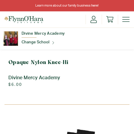
Learn more about our family business
here
!
Divine Mercy Academy
Change School
Find Your School
Opaque Nylon Knee-Hi
Divine Mercy Academy
$6.00
Update School