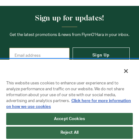
Sign up for updates!
Get the latest promotions & news from FlynnO’Hara in your inbox.
Sign Up
This website uses cookies to enhance user experience and to
analyze performance and traffic on our website. We do not share
information about your use of our site with our social media,
Contact Us
advertising and analytics partners.
Click here for more information
on how we use cookies
Accept Cookies
Copyright © 2026 FlynnO'Hara Uniforms. All rights reserved.
Privacy Policy
Terms Of Use
Reject All
Do Not Sell or Share My Personal Information