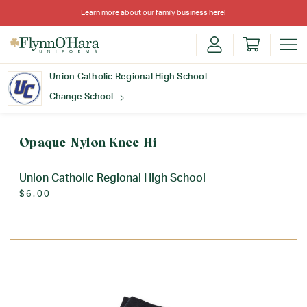
Learn more about our family business
here
!
Union Catholic Regional High School
Change School
Find Your School
Opaque Nylon Knee-Hi
Union Catholic Regional High School
$6.00
Update School