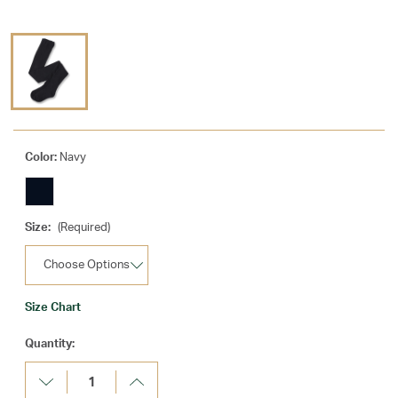
Color:
Navy
Size:
(Required)
Size Chart
Current
Quantity:
Stock:
Decrease
Increase
Quantity:
Quantity: