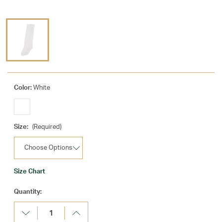
Color:
White
Size:
(Required)
Size Chart
Current
Quantity:
Stock:
Decrease
Increase
Quantity:
Quantity: