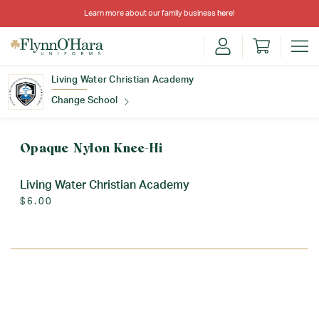
Learn more about our family business
here
!
Living Water Christian Academy
Change School
Find Your School
Opaque Nylon Knee-Hi
Living Water Christian Academy
$6.00
Update School