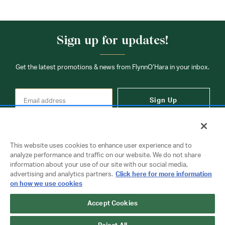
Sign up for updates!
Get the latest promotions & news from FlynnO’Hara in your inbox.
Sign Up
This website uses cookies to enhance user experience and to
analyze performance and traffic on our website. We do not share
information about your use of our site with our social media,
Contact Us
advertising and analytics partners.
Click here for more information
on how we use cookies
Accept Cookies
Copyright © 2026 FlynnO'Hara Uniforms. All rights reserved.
Privacy Policy
Terms Of Use