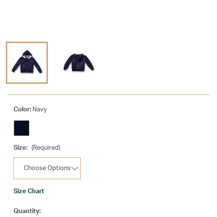
Color:
Navy
Size:
(Required)
Size Chart
Current
Quantity: