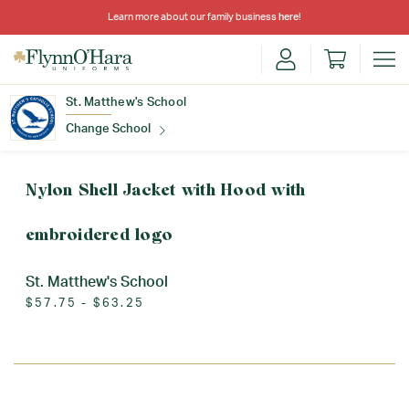
Learn more about our family business
here
!
St. Matthew's School
Change School
Find Your School
Nylon Shell Jacket with Hood with
embroidered logo
St. Matthew's School
$57.75 - $63.25
Update School