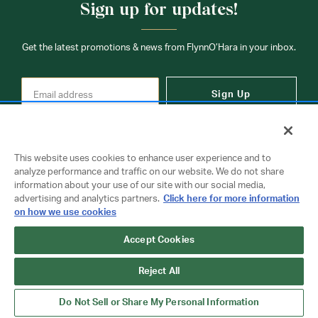
Sign up for updates!
Get the latest promotions & news from FlynnO’Hara in your inbox.
Sign Up
This website uses cookies to enhance user experience and to
analyze performance and traffic on our website. We do not share
information about your use of our site with our social media,
Contact Us
advertising and analytics partners.
Click here for more information
on how we use cookies
Accept Cookies
Copyright © 2026 FlynnO'Hara Uniforms. All rights reserved.
Privacy Policy
Terms Of Use
Reject All
Do Not Sell or Share My Personal Information
Do Not Sell or Share My Personal Information