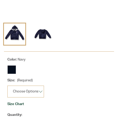
Color:
Navy
Size:
(Required)
Size Chart
Current
Quantity: