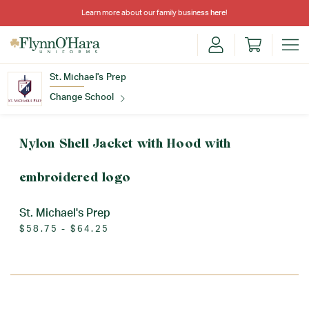
Learn more about our family business
here
!
St. Michael's Prep
Change School
Find Your School
Nylon Shell Jacket with Hood with
embroidered logo
St. Michael's Prep
$58.75 - $64.25
Update School