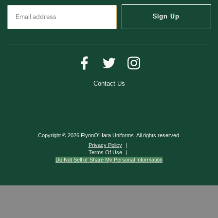
Sign Up
Contact Us
Copyright © 2026 FlynnO'Hara Uniforms. All rights reserved.
Privacy Policy
Terms Of Use
Do Not Sell or Share My Personal Information