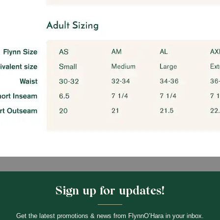
Sign up for updates!
Get the latest promotions & news from FlynnO’Hara in your inbox.