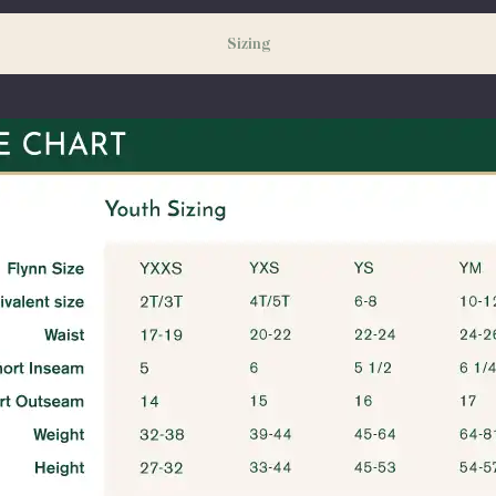
Sizing