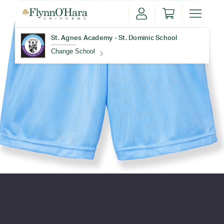
St. Agnes Academy - St. Dominic School
Change School
Find Your School
Update School