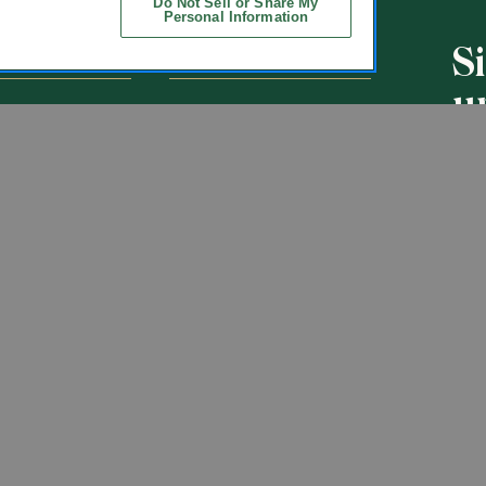
Do Not Sell or Share My
Personal Information
S
CHOOLS
ABOUT
u
ol Uniforms
About Us
nO'Hara
Contact Us
s of Schools We
Careers
Get t
Flynn
Join Our Email List
undraising
 Partner
ucts
ations
Uniforms