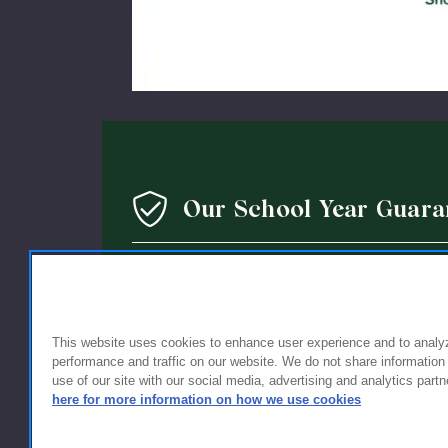
Our School Year Guara
We’re so confident in the quality of our products that 
guarantee: If you’re not completely satisfied with the 
holding up within a year of purchase, we’ll replace it wi
This website uses cookies to enhance user experience and to analy
performance and traffic on our website. We do not share information
use of our site with our social media, advertising and analytics partn
here for more information on how we use cookies