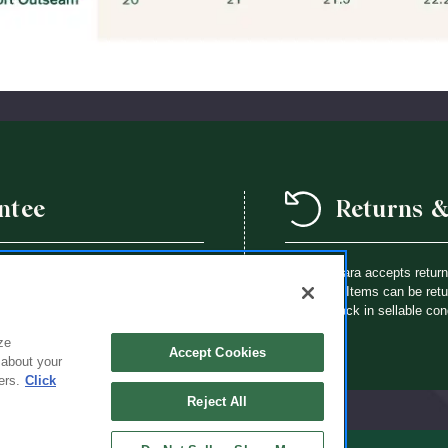
ntee
Returns 
we offer a school year product
Flynn O’Hara accepts retur
way a Flynn O’Hara uniform item is
purchase. Items can be retur
th an identical item at no charge.
brought back in sellable con
ze
Accept Cookies
 about your
ers.
Click
Reject All