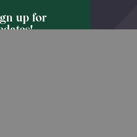
ign up for
pdates!
Back to Top
he latest promotions & news from
O’Hara in your inbox.
Sign Up