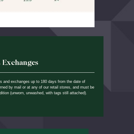
& Exchanges
ns and exchanges up to 180 days from the date of
ned by mail or at any of our retail stores, and must be
dition (unworn, unwashed, with tags still attached).