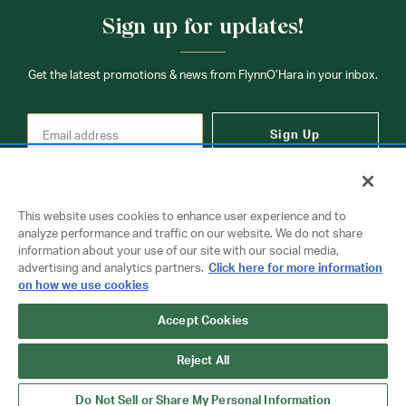
Sign up for updates!
Get the latest promotions & news from FlynnO’Hara in your inbox.
Sign Up
This website uses cookies to enhance user experience and to
analyze performance and traffic on our website. We do not share
information about your use of our site with our social media,
Contact Us
advertising and analytics partners.
Click here for more information
on how we use cookies
Copyright © 2026 FlynnO'Hara Uniforms. All rights reserved.
Accept Cookies
Privacy Policy
Terms Of Use
Reject All
Do Not Sell or Share My Personal Information
Do Not Sell or Share My Personal Information