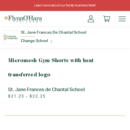
Learn more about our family business
here
!
St. Jane Frances De Chantal School
Change School
Find Your School
Micromesh Gym Shorts with heat
transferred logo
St. Jane Frances de Chantal School
$21.25 - $22.25
Update School