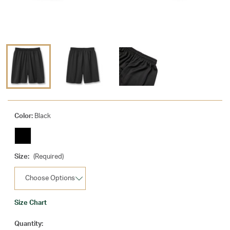
Color:
Black
Size:
(Required)
Size Chart
Current
Quantity: