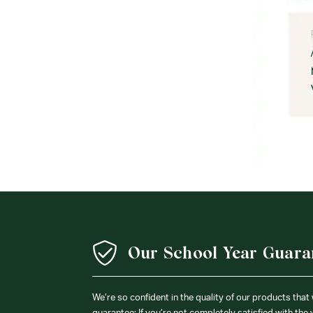
Our School Year Guara
We’re so confident in the quality of our products that