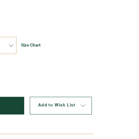
Update
Size Chart
Add to Wish List