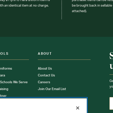
 way a Flynn O’Hara uniform item is
purchase. Items can be retur
ith an identical item at no charge.
be brought back in sellable 
attached).
OOLS
ABOUT
niforms
About Us
ara
Contact Us
Ge
 Schools We Serve
Careers
yo
aising
Join Our Email List
tner
ons