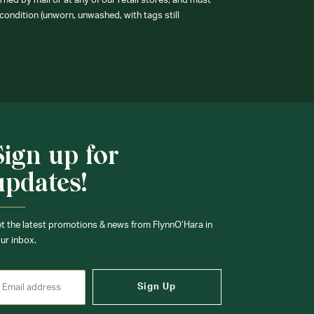
ned by mail or at any of our retail stores, and must
condition (unworn, unwashed, with tags still
Sign up for
updates!
t the latest promotions & news from FlynnO’Hara in
ur inbox.
Sign Up