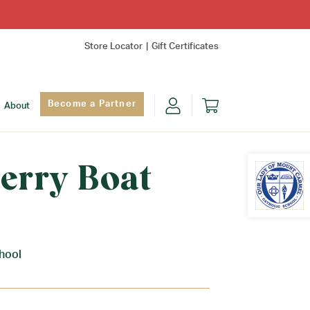
Store Locator
Gift Certificates
Become a Partner
About
erry Boat
Find Yo
hool