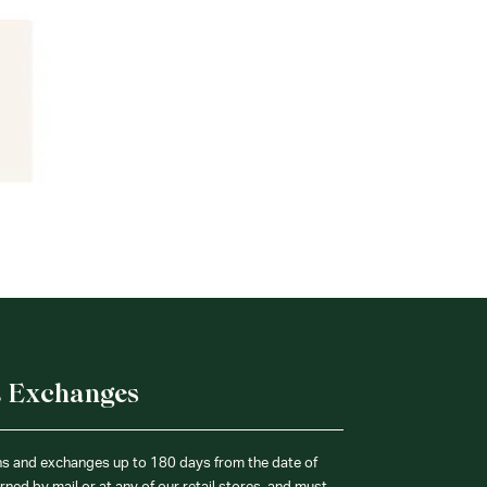
& Exchanges
ns and exchanges up to 180 days from the date of