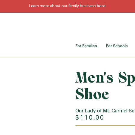
Learn more about our family business
here
!
For Families
For Schools
Men's Sp
Shoe
Our Lady of Mt. Carmel Sc
$110.00