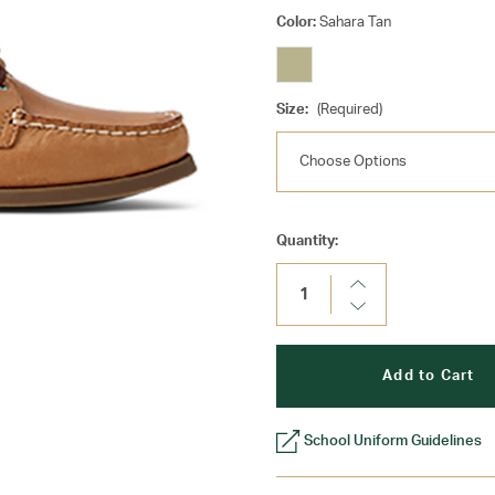
Color:
Sahara Tan
Size:
(Required)
Current
Quantity:
Stock:
Increase
Quantity:
Decrease
Quantity:
School Uniform Guidelines