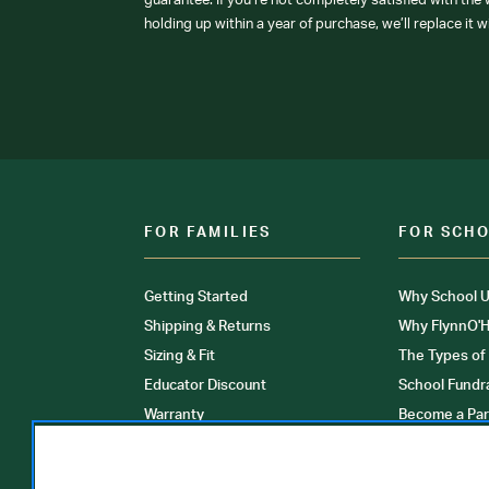
guarantee: If you’re not completely satisfied with the
holding up within a year of purchase, we’ll replace it w
FOR FAMILIES
FOR SCH
Getting Started
Why School U
Shipping & Returns
Why FlynnO'H
Sizing & Fit
The Types of
Educator Discount
School Fundr
Warranty
Become a Par
FAQ
Our Products
Store Locati