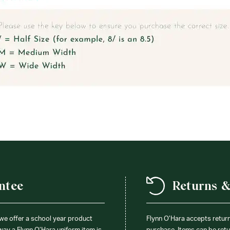
ntee
Returns 
 we offer a school year product
Flynn O’Hara accepts retur