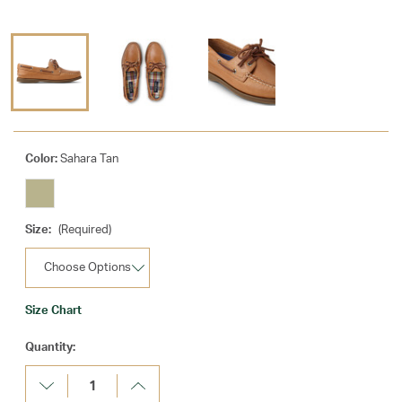
Color:
Sahara Tan
Size:
(Required)
Size Chart
Current
Quantity:
Stock:
Decrease
Increase
Quantity:
Quantity: