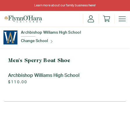
Learn more about our family business
here
!
Archbishop Williams High School
Change School
Find Your School
Men's Sperry Boat Shoe
Archbishop Williams High School
$110.00
Update School