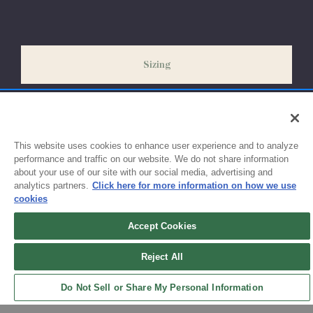
Please allow 2-4 weeks for your order to process & ship.
During our peak season (August & September) shipping times
may be slightly delayed. We recommend ordering your uniform
3-4 weeks before the start of class to ensure you'll have time
Sizing
for exchanges or size adjustments if necessary.
This website uses cookies to enhance user experience and to analyze
performance and traffic on our website. We do not share information
about your use of our site with our social media, advertising and
analytics partners.
Click here for more information on how we use
cookies
Accept Cookies
Sign up for updates!
Reject All
Get the latest promotions & news from FlynnO’Hara in your inbox.
Do Not Sell or Share My Personal Information
Sign Up