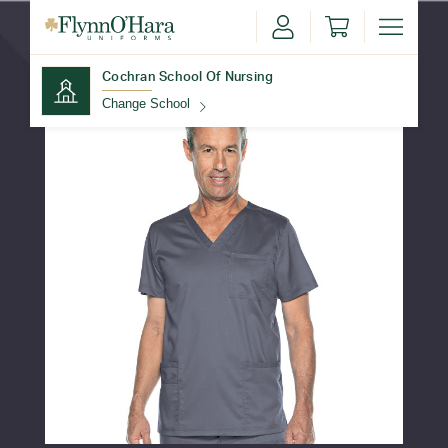
Cochran School Of Nursing
Change School
Find Your School
Update School