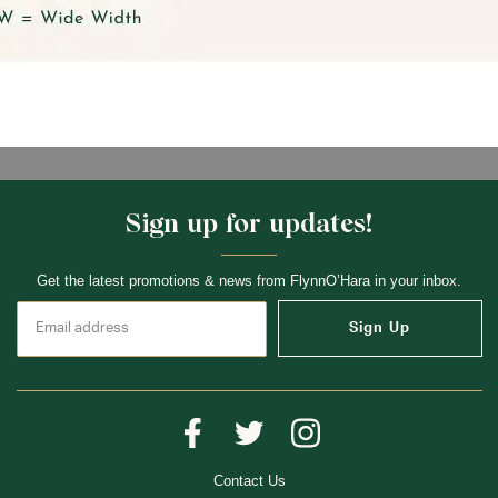
Sign up for updates!
Get the latest promotions & news from FlynnO’Hara in your inbox.
Sign Up
Contact Us