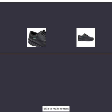
Skip to main content