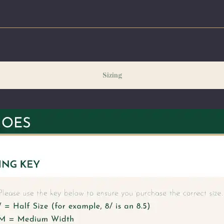
ng our peak season (August & September) shipping times may be slightly delayed. We recommend or
ecessary.
Sizing