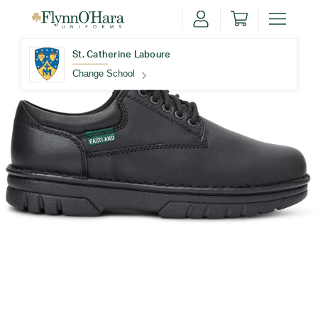
St. Catherine Laboure
Change School
Find Your School
Update School