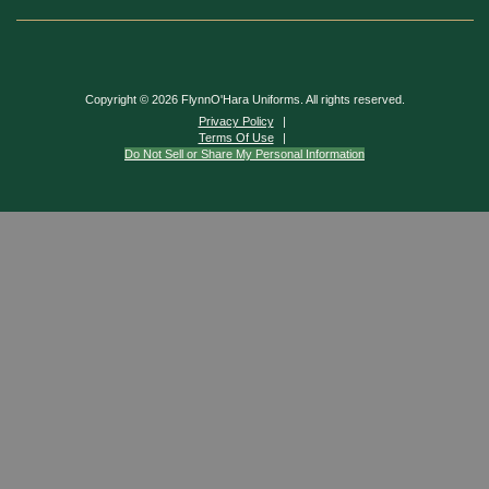
Copyright © 2026 FlynnO'Hara Uniforms. All rights reserved.
Privacy Policy
Terms Of Use
Do Not Sell or Share My Personal Information