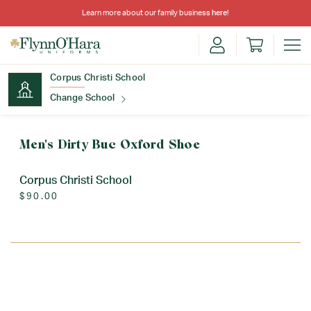
Learn more about our family business
here
!
Corpus Christi School
Change School
Find Your School
Men's Dirty Buc Oxford Shoe
Corpus Christi School
$90.00
Update School