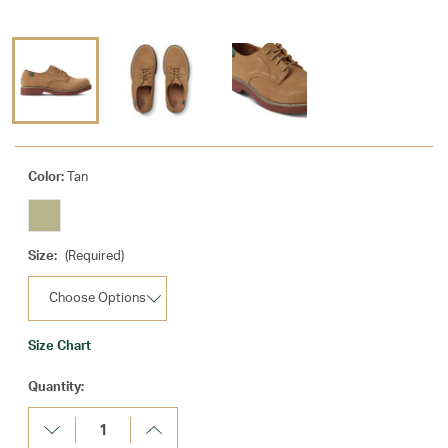
Color:
Tan
Size:
(Required)
Size Chart
Current
Quantity:
Stock:
Decrease
Increase
Quantity:
Quantity: