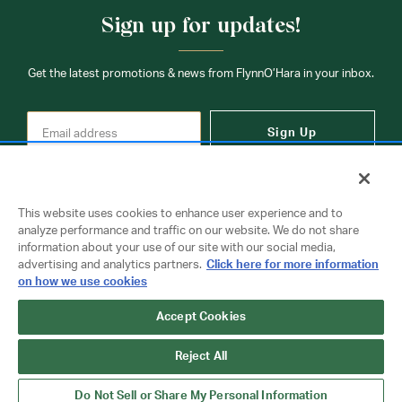
Sign up for updates!
Get the latest promotions & news from FlynnO’Hara in your inbox.
Sign Up
This website uses cookies to enhance user experience and to
analyze performance and traffic on our website. We do not share
information about your use of our site with our social media,
Contact Us
advertising and analytics partners.
Click here for more information
on how we use cookies
Copyright © 2026 FlynnO'Hara Uniforms. All rights reserved.
Accept Cookies
Privacy Policy
Terms Of Use
Reject All
Do Not Sell or Share My Personal Information
Do Not Sell or Share My Personal Information