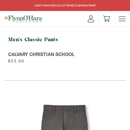
Learn more about our family business
here
!
Men's Classic Pants
CALVARY CHRISTIAN SCHOOL
$53.00