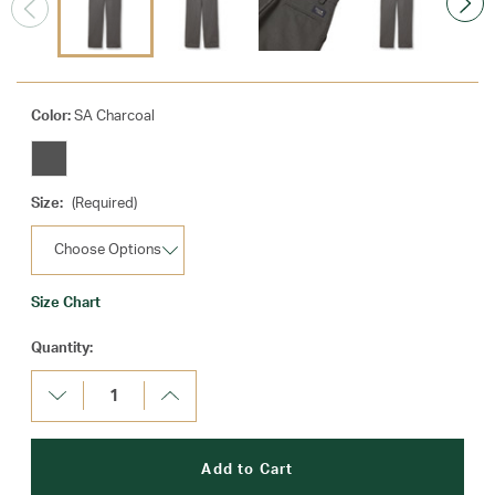
Color:
SA Charcoal
Size:
(Required)
Size Chart
Current
Quantity:
Stock:
Decrease
Increase
Quantity:
Quantity: