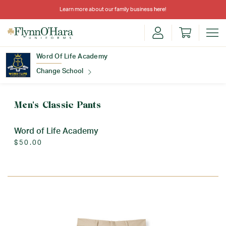
Learn more about our family business
here
!
Word Of Life Academy
Change School
Find Your School
Men's Classic Pants
Word of Life Academy
$50.00
Update School