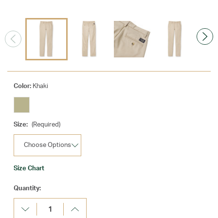
Color:
Khaki
Size:
(Required)
Size Chart
Current
Quantity:
Stock:
Decrease
Increase
Quantity:
Quantity: