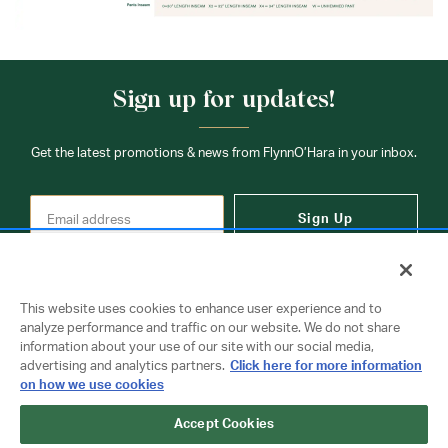
Sign up for updates!
Get the latest promotions & news from FlynnO’Hara in your inbox.
Sign Up
This website uses cookies to enhance user experience and to
analyze performance and traffic on our website. We do not share
information about your use of our site with our social media,
Contact Us
advertising and analytics partners.
Click here for more information
on how we use cookies
Accept Cookies
Copyright © 2026 FlynnO'Hara Uniforms. All rights reserved.
Privacy Policy