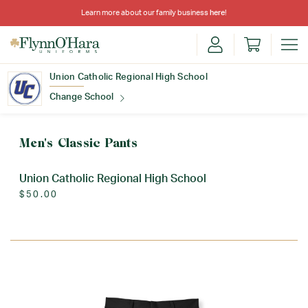
Learn more about our family business
here
!
Union Catholic Regional High School
Change School
Find Your School
Men's Classic Pants
Union Catholic Regional High School
$50.00
Update School