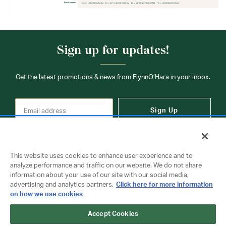
Sign up for updates!
Get the latest promotions & news from FlynnO’Hara in your inbox.
Sign Up
This website uses cookies to enhance user experience and to
analyze performance and traffic on our website. We do not share
information about your use of our site with our social media,
Contact Us
advertising and analytics partners.
Click here for more information
on how we use cookies
Accept Cookies
Copyright © 2026 FlynnO'Hara Uniforms. All rights reserved.
Privacy Policy