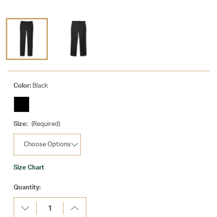
Color:
Black
Size:
(Required)
Size Chart
Current
Quantity:
Stock:
Decrease
Increase
Quantity:
Quantity: