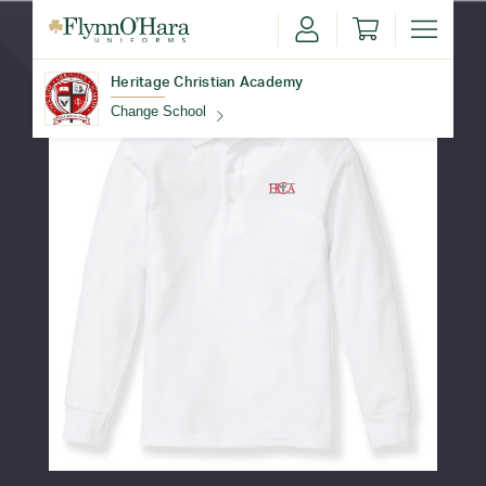
Heritage Christian Academy
Change School
Find Your School
Update School