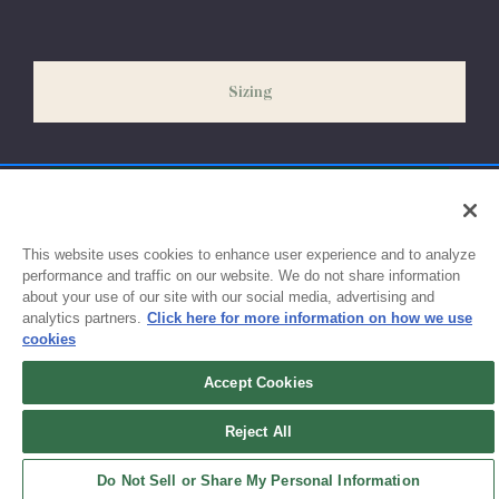
our peak season (August & September) shipping times may be
slightly delayed. We recommend ordering your uniform 3-4
weeks before the start of school to ensure you'll have time for
Sizing
exchanges or size adjustments if necessary.
This website uses cookies to enhance user experience and to analyze
performance and traffic on our website. We do not share information
about your use of our site with our social media, advertising and
analytics partners.
Click here for more information on how we use
cookies
Accept Cookies
Sign up for updates!
Reject All
Get the latest promotions & news from FlynnO’Hara in your inbox.
Do Not Sell or Share My Personal Information