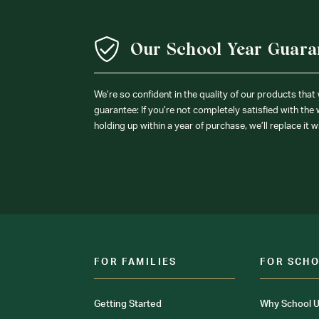
Our School Year Guara
We’re so confident in the quality of our products that
guarantee: If you’re not completely satisfied with the
holding up within a year of purchase, we’ll replace it w
FOR FAMILIES
FOR SCH
Getting Started
Why School U