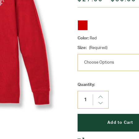
Color:
Red
Size:
(Required)
Current
Quantity:
Stock:
Increase
Quantity:
Decrease
Quantity: