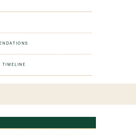
 built to last. Great for all ages with durable, easy
ENDATIONS
ine Wash Cold. Non-Chlorine Bleach When
er student
 Do Not Iron Decoration
 TIMELINE
olyester
our order to process & ship. During our peak
) shipping times may be slightly delayed. We
iform 3-4 weeks before the start of school to
exchanges or size adjustments if necessary.