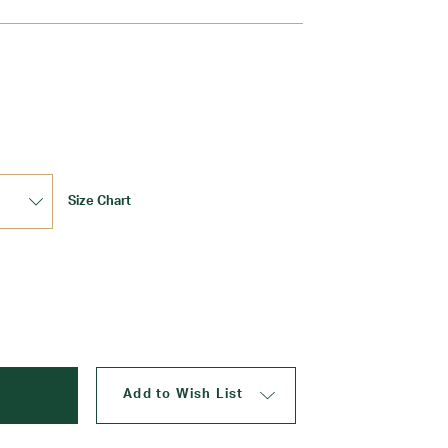
Update
Size Chart
Add to Wish List