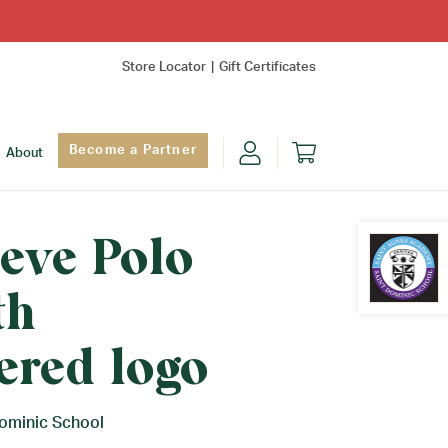
Store Locator
Gift Certificates
Become a Partner
About
eve Polo
th
Find Yo
ered logo
Dominic School