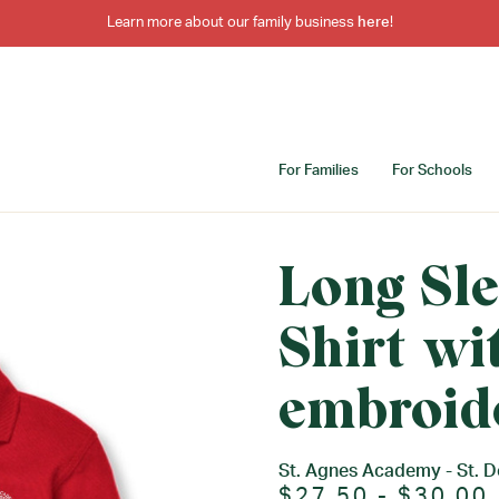
Learn more about our family business
here
!
For Families
For Schools
Long Sle
Shirt wi
embroid
St. Agnes Academy - St. 
$27.50 - $30.00