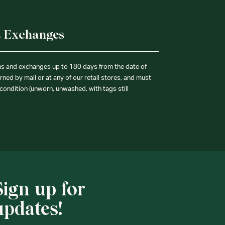
& Exchanges
ns and exchanges up to 180 days from the date of
ned by mail or at any of our retail stores, and must
condition (unworn, unwashed, with tags still
Sign up for
updates!