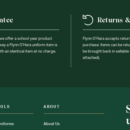
ntee
Returns 
 we offer a school year product
Flynn O’Hara accepts retur
 way a Flynn O’Hara uniform item is
purchase. Items can be retur
ith an identical item at no charge.
be brought back in sellable 
attached).
OOLS
ABOUT
niforms
About Us