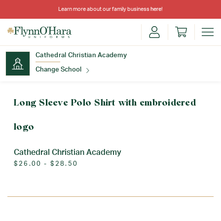
Learn more about our family business
here
!
Cathedral Christian Academy
Change School
Find Your School
Long Sleeve Polo Shirt with embroidered
logo
Cathedral Christian Academy
$26.00 - $28.50
Update School