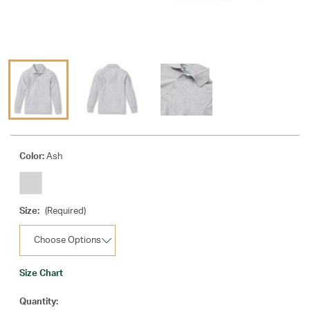
Color:
Ash
Size:
(Required)
Size Chart
Current
Quantity: