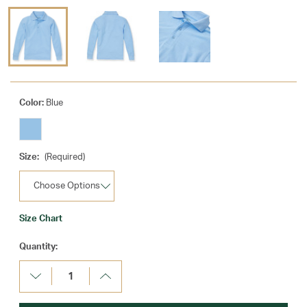
Color:
Blue
Size:
(Required)
Size Chart
Current
Quantity:
Stock:
Decrease
Increase
Quantity:
Quantity: