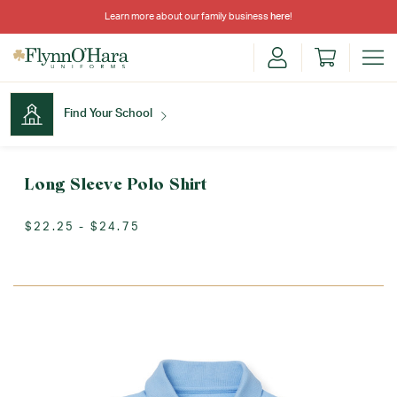
Learn more about our family business
here
!
Find Your School
Find Your School
Long Sleeve Polo Shirt
$22.25 - $24.75
Shop School