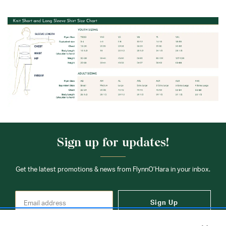
Sign up for updates!
Get the latest promotions & news from FlynnO’Hara in your inbox.
Sign Up