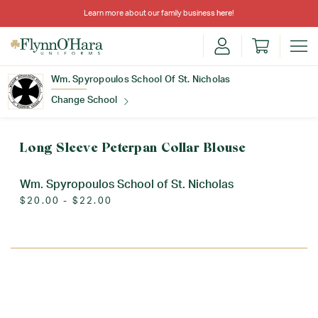
Learn more about our family business
here
!
Wm. Spyropoulos School Of St. Nicholas
Change School
Find Your School
Long Sleeve Peterpan Collar Blouse
Wm. Spyropoulos School of St. Nicholas
$20.00 - $22.00
Update School