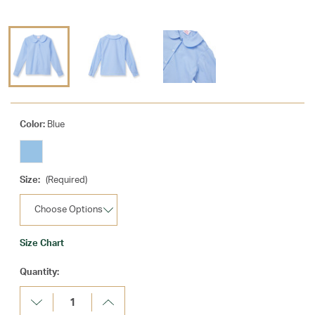
Color:
Blue
Size:
(Required)
Size Chart
Current
Quantity:
Stock:
Decrease
Increase
Quantity:
Quantity: