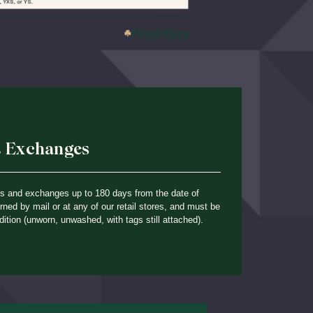
& Exchanges
ns and exchanges up to 180 days from the date of
ned by mail or at any of our retail stores, and must be
dition (unworn, unwashed, with tags still attached).