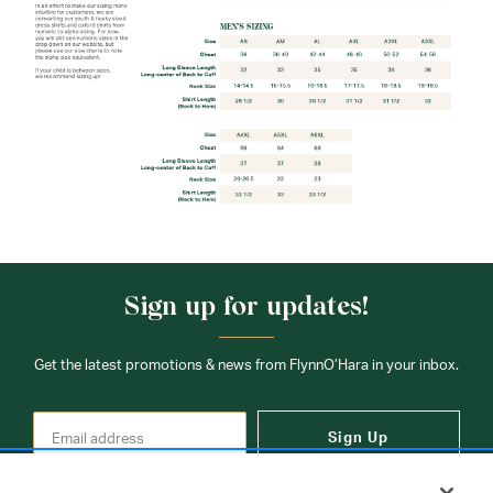
Sign up for updates!
Get the latest promotions & news from FlynnO’Hara in your inbox.
Sign Up