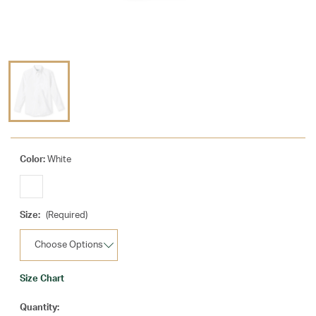
Color:
White
Size:
(Required)
Size Chart
Current
Quantity: