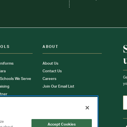
OOLS
ABOUT
niforms
About Us
ara
Contact Us
Ge
 Schools We Serve
Careers
yo
aising
Join Our Email List
tner
ons
orms
yze
Accept Cookies