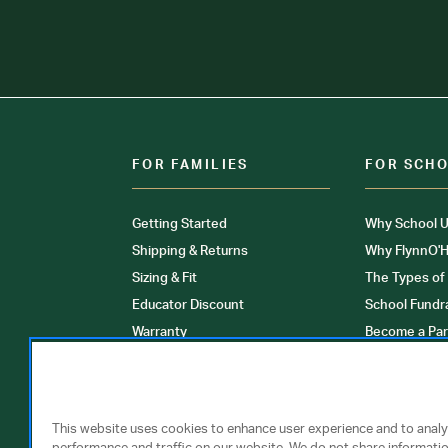
FOR FAMILIES
FOR SCH
Getting Started
Why School U
Shipping & Returns
Why FlynnO'H
Sizing & Fit
The Types of
Educator Discount
School Fundr
Warranty
Become a Par
FAQ
Our Products
Store Locati
Clinical Unif
This website uses cookies to enhance user experience and to anal