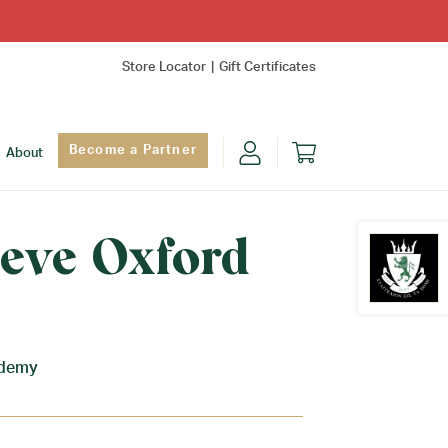
Store Locator
Gift Certificates
Become a Partner
About
eeve Oxford
Find Yo
ademy