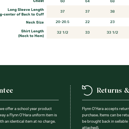
ntee
Returns 
 we offer a school year product
Flynn O’Hara accepts retur
 way a Flynn O’Hara uniform item is
purchase. Items can be retur
ith an identical item at no charge.
be brought back in sellable 
attached).