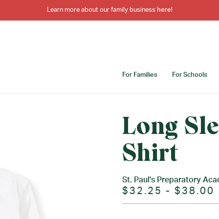
Learn more about our family business
here
!
For Families
For Schools
Long Sl
Shirt
St. Paul's Preparatory Ac
$32.25 - $38.00