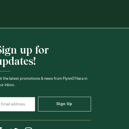
Sign up for
updates!
t the latest promotions & news from FlynnO’Hara in
ur inbox.
Sign Up