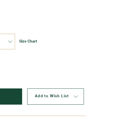
Update
Size Chart
Add to Wish List