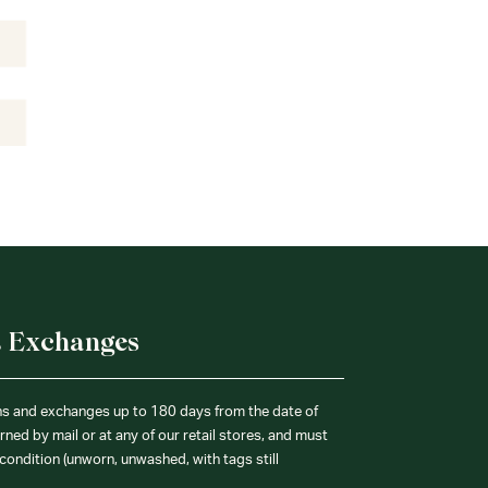
& Exchanges
ns and exchanges up to 180 days from the date of
ned by mail or at any of our retail stores, and must
condition (unworn, unwashed, with tags still