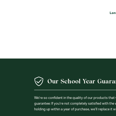
Our School Year Guara
We’re so confident in the quality of our products that
guarantee: If you’re not completely satisfied with the
holding up within a year of purchase, we’ll replace it w