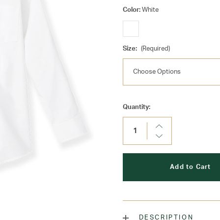
Color:
White
Size:
(Required)
Current
Quantity:
Stock:
Increase
Quantity:
Decrease
Quantity:
DESCRIPTION